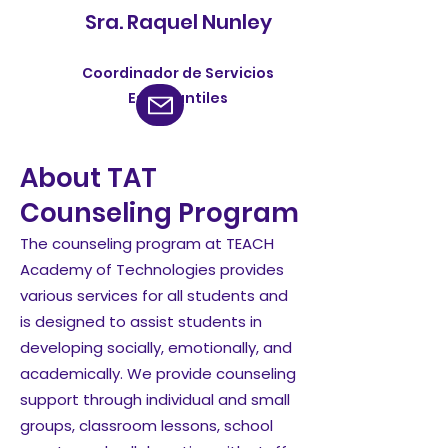
Sra. Raquel Nunley
Coordinador de Servicios
Estudiantiles
About TAT
Counseling Program
The counseling program at TEACH
Academy of Technologies provides
various services for all students and
is designed to assist students in
developing socially, emotionally, and
academically. We provide counseling
support through individual and small
groups, classroom lessons, school