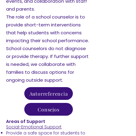
events, and collaboration with staff
and parents.
The role of a school counselor is to
provide short-term interventions
that help students with concerns
impacting their school performance.
School counselors do not diagnose
or provide therapy. If further support
is needed, we collaborate with
families to discuss options for
ongoing outside support.
Autorreferencia
Consejos
Areas of Support
Social-Emotional Support
Provide a safe space for students to