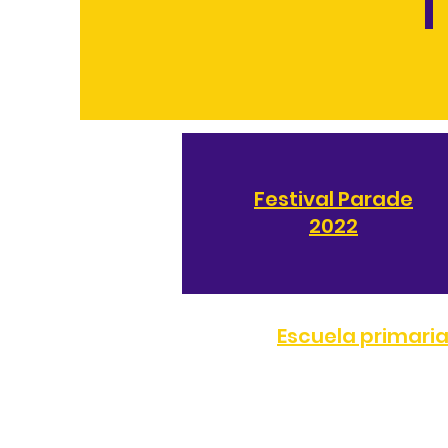
T
Festival Parade
2022
Escuela primari
TELÉFONO:
(323) 872-0708