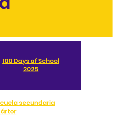
ia
100 Days of School
2025
cuela secundaria
árter
707
FAX:
(323) 287-0051