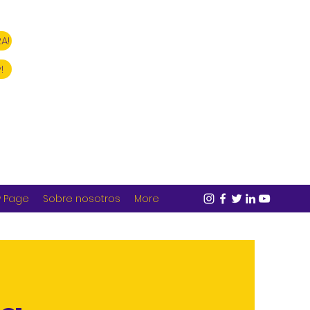
A!
!
 Page
Sobre nosotros
More