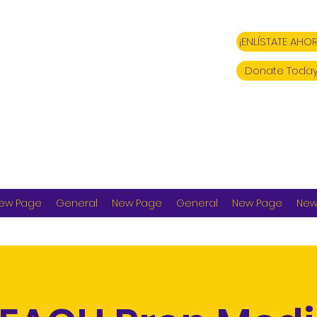
¡ENLÍSTATE AHOR
Donate Today
ew Page
General
New Page
General
New Page
New