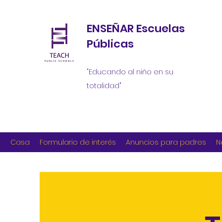
ENSEÑAR Escuelas
Públicas
"Educando al niño en su
totalidad"
Casa
Formulario de interés
Anuncios para padres
N