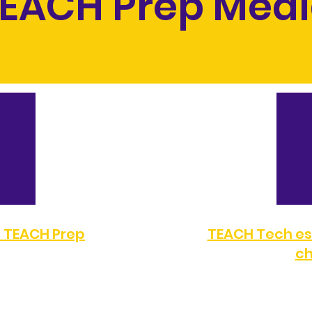
EACH Prep Med
a TEACH Prep
TEACH Tech es
ch
FAX:
(323) 351-2330
TELÉFONO:
(323) 872-0