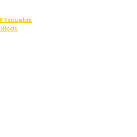
e, Los Ángeles, CA 90047
R Escuelas
blicas
808
FAX:
(323) 389-4898
y, Los Ángeles, CA 90047
e, Zoom registration forms, or
s for marketing or promotional
ata, consent records, and mobile
parties, except as required to