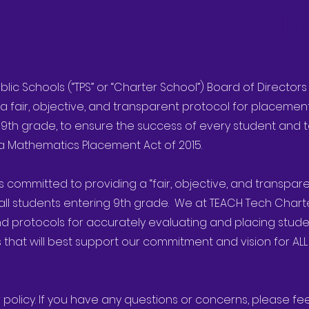
istros de estudi
ublic Schools (“TPS” or “Charter School”) Board of Director
a fair, objective, and transparent protocol for placeme
 9th grade, to ensure the success of every student and t
nia Mathematics Placement Act of 2015.
is committed to providing a “fair, objective, and transpa
all students entering 9th grade. We at TEACH Tech Chart
d protocols for accurately evaluating and placing stude
hat will best support our commitment and vision for ALL
 policy. If you have any questions or concerns, please fe