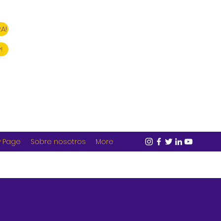
A!
!
 Page
Sobre nosotros
More