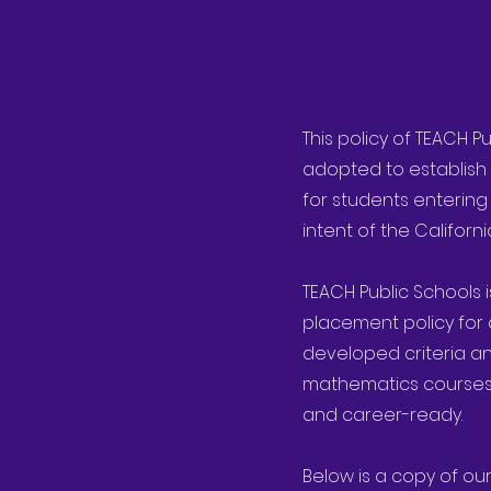
Reg
This policy of TEACH P
adopted to establish 
for students entering
intent of the Califor
TEACH Public Schools 
placement policy for 
developed criteria an
mathematics courses t
and career-ready.
Below is a copy of our