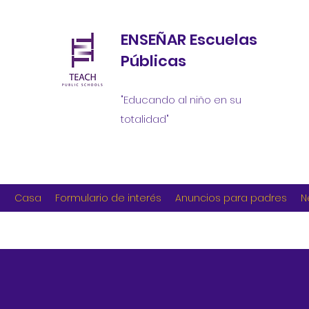
ENSEÑAR Escuelas
Públicas
"Educando al niño en su
totalidad"
Casa
Formulario de interés
Anuncios para padres
N