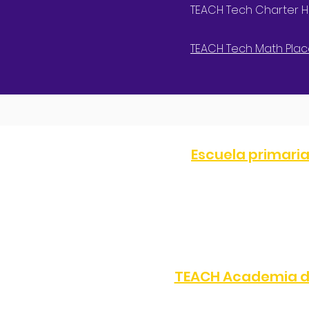
TEACH Tech Charter HS
TEACH Tech Math Plac
Escuela primari
TELÉFONO:
(323) 872-0708
8505 S Western Ave, Los 
TEACH Academia d