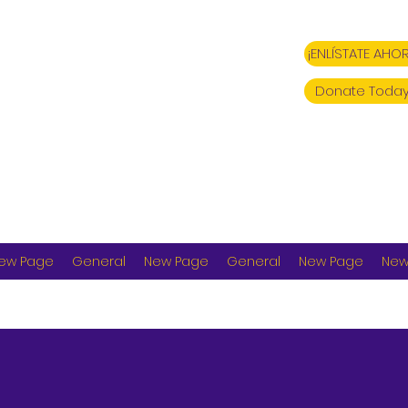
¡ENLÍSTATE AHOR
Donate Today
ew Page
General
New Page
General
New Page
New