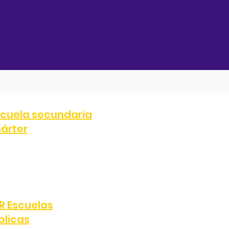
cuela secundaria
árter
707
FAX:
(323) 287-0051
e, Los Ángeles, CA 90047
R Escuelas
blicas