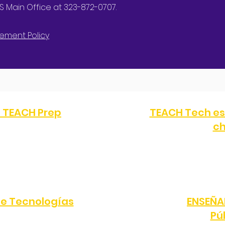
 Main Office at 323-872-0707.
ement Policy
a TEACH Prep
TEACH Tech es
ch
FAX:
(323) 351-2330
TELÉFONO:
(323) 872-0
Ángeles, CA 90047
10616 S Western Av
e Tecnologías
ENSEÑA
Pú