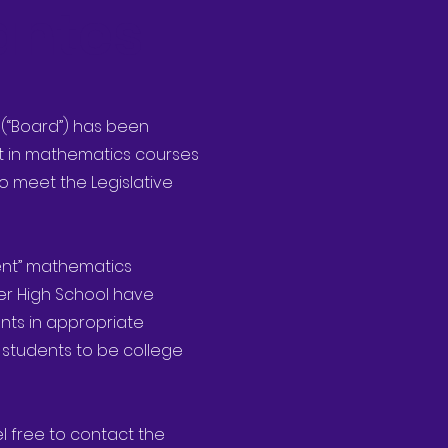
antes
s (“Board”) has been
nt in mathematics courses
o meet the Legislative
rent” mathematics
er High School have
nts in appropriate
 students to be college
el free to contact the