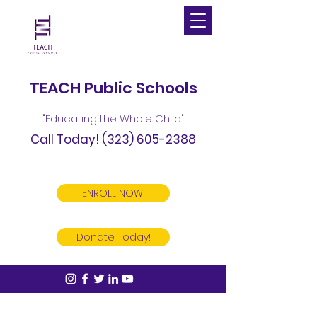
TEACH Public Schools
"Educating the Whole Child"
Call Today!
(323) 605-2388
ENROLL NOW!
Donate Today!