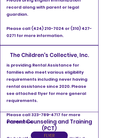
Please bring English immunization
record along with parent or legal
guardian.
Please call
(424) 210-7024
or
(310) 427-
0271
for more information.
The Children's Collective, Inc.
is providing Rental Assistance for
families who meet various eligibility
requirements including never having
rental assistance since 2020. Please
see attached flyer for more general
requirements.
Please call
323-789-4717
for more
Parent Counseling and Training
information.
(PCT)
FLYER