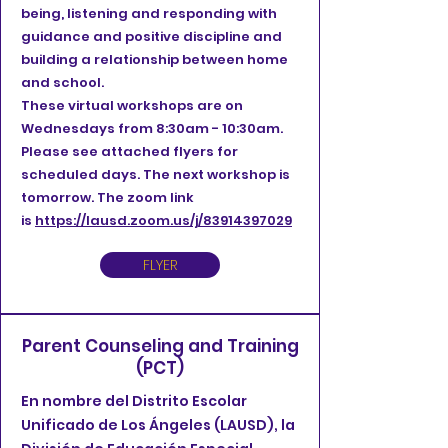
being, listening and responding with
guidance and positive discipline and
building a relationship between home
and school.
These virtual workshops are on
Wednesdays from 8:30am - 10:30am.
Please see attached flyers for
scheduled days. The next workshop is
tomorrow. The zoom link
is
https://lausd.zoom.us/j/83914397029
FLYER
Parent Counseling and Training
(PCT)
En nombre del Distrito Escolar
Unificado de Los Ángeles (LAUSD), la