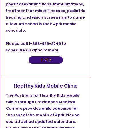
physical examinations, immunizations,
treatment for minor illnesses, pediatric
hearing and vision screenings to name
a few. Attached is their April mobile
schedule.
Please call
1-888-926-2249
to
schedule an appointment.
FLYER
Healthy Kids Mobile Clinic
The Partners for Healthy Kids Mobile
Clinic through Providence Medical
Centers provides child vaccines for
the rest of the month of April. Please
see attached updated calendars.