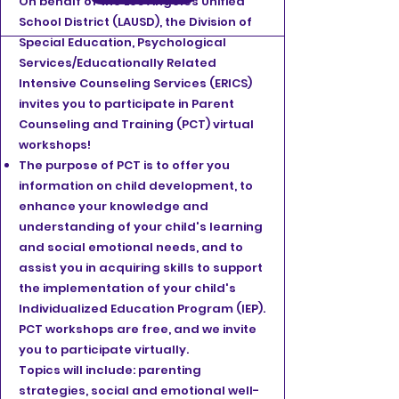
On behalf of the Los Angeles Unified
School District (LAUSD), the Division of
Special Education, Psychological
Services/Educationally Related
Intensive Counseling Services (ERICS)
invites you to participate in Parent
Counseling and Training (PCT) virtual
workshops!
The purpose of PCT is to offer you
information on child development, to
enhance your knowledge and
understanding of your child's learning
and social emotional needs, and to
assist you in acquiring skills to support
the implementation of your child's
Individualized Education Program (IEP).
PCT workshops are free, and we invite
you to participate virtually.
Topics will include: parenting
strategies, social and emotional well-