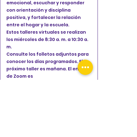
emocional, escuchar y responder
con orientación y disciplina
positiva, y fortalecer la relación
entre el hogar y la escuela.
Estos talleres virtuales se realizan
los miércoles de 8:30 a. m. a 10:30 a.
m.
Consulte los folletos adjuntos para
conocer los días programados. El
próximo taller es mañana. El enlace
de Zoom es
https://lausd.zoom.us/j/83914397029
FLYER
The Children's Collective, Inc.
is providing Rental Assistance for