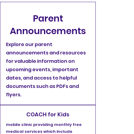
Parent
Announcements
Explore our parent
announcements and resources
for valuable information on
upcoming events, important
dates, and access to helpful
documents such as PDFs and
flyers.
COACH for Kids
mobile clinic providing monthly free
medical services which include