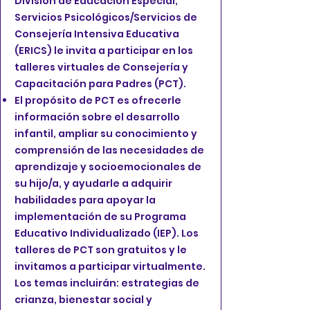
División de Educación Especial,
Servicios Psicológicos/Servicios de
Consejería Intensiva Educativa
(ERICS) le invita a participar en los
talleres virtuales de Consejería y
Capacitación para Padres (PCT).
El propósito de PCT es ofrecerle
información sobre el desarrollo
infantil, ampliar su conocimiento y
comprensión de las necesidades de
aprendizaje y socioemocionales de
su hijo/a, y ayudarle a adquirir
habilidades para apoyar la
implementación de su Programa
Educativo Individualizado (IEP). Los
talleres de PCT son gratuitos y le
invitamos a participar virtualmente.
Los temas incluirán: estrategias de
crianza, bienestar social y