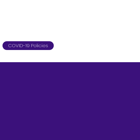
COVID-19 Policies