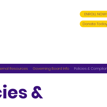
ENROLL NOW!
Donate Today
ernal Resources
Governing Board Info
Policies & Complia
cies &