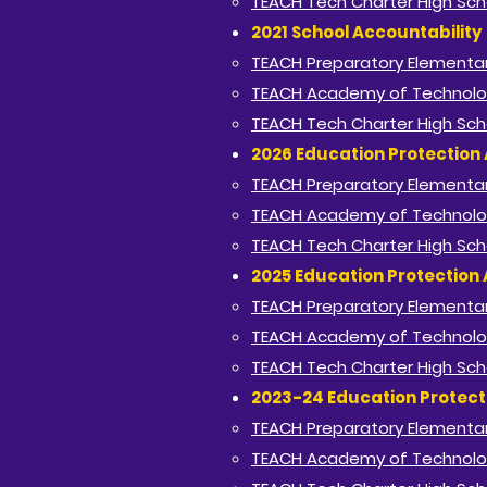
TEACH Tech Charter High Sch
2021 School Accountability
TEACH Preparatory Elementar
TEACH Academy of Technolo
TEACH Tech Charter High Sch
2026 Education Protection 
TEACH Preparatory Elementar
TEACH Academy of Technolo
TEACH Tech Charter High Sch
2025 Education Protection 
TEACH Preparatory Elementar
TEACH Academy of Technolo
TEACH Tech Charter High Sch
2023-24 Education Protect
TEACH Preparatory Elementar
TEACH Academy of Technolo