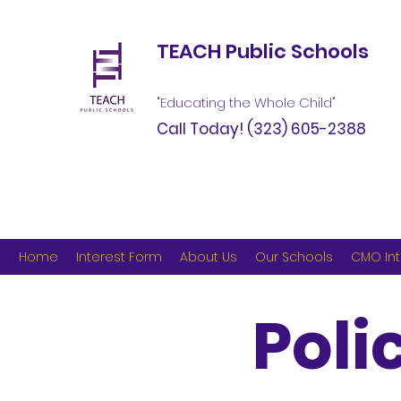
TEACH Public Schools
"Educating the Whole Child"
Call Today!
(323) 605-2388
Home
Interest Form
About Us
Our Schools
CMO Int
Poli