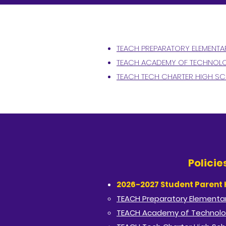
TEACH PREPARATORY ELEMENT
TEACH ACADEMY OF TECHNOLO
TEACH TECH CHARTER HIGH S
Polici
2026-2027 Student Parent
TEACH Preparatory Elementar
TEACH Academy of Technolo