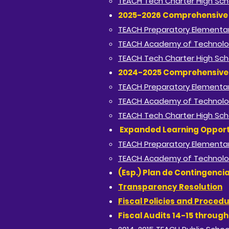
TEACH Tech Charter High Sch
2025-2026 Comprehensive 
TEACH Preparatory Elementar
TEACH Academy of Technolo
TEACH Tech Charter High Sch
2024-2025 Comprehensive 
TEACH Preparatory Elementar
TEACH Academy of Technolo
TEACH Tech Charter High Sch
Expanded Learning Opport
TEACH Preparatory Elementar
TEACH Academy of Technolo
(Esp.) Plan de Contingenci
Transparency Resolution
Fiscal Policies and Proced
Fiscal Audits 14-15 throug