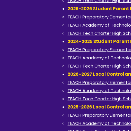
TEACH Tech Charter High Sch
2025-2026 Student Parent
TEACH Preparatory Elementar
TEACH Academy of Technolo
TEACH Tech Charter High Sch
2024-2025 Student Parent
TEACH Preparatory Elementar
TEACH Academy of Technolo
TEACH Tech Charter High Sch
2026-2027 Local Control an
TEACH Preparatory Elementar
TEACH Academy of Technolo
TEACH Tech Charter High Sch
2025-2026 Local Control an
TEACH Preparatory Elementar
TEACH Academy of Technolo