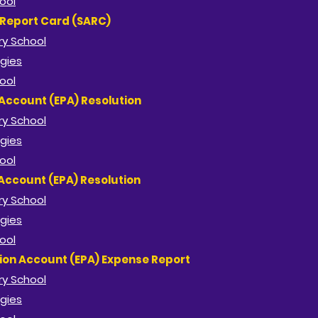
ool
 Report Card (SARC)
y School​
gies
ool
Account (EPA) Resolution
y School​
gies
ool
Account (EPA) Resolution
y School​
gies
ool
ion Account (EPA) Expense Report
y School​
gies