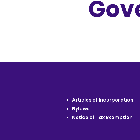
Gov
Articles of Incorporation
Bylaws
Notice of Tax Exemption