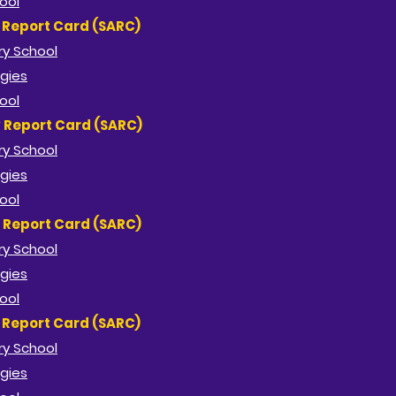
ool
y Report Card (SARC)
ry School
gies
ool
y Report Card (SARC)
ry School
gies
ool
y Report Card (SARC)
ry School
gies
ool
y Report Card (SARC)
ry School
gies