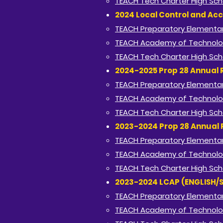
TEACH Tech Charter High Sch
2024 Local Control and Acc
TEACH Preparatory Elementar
TEACH Academy of Technolo
TEACH Tech Charter High Sch
2024-2025 Prop 28 Annual 
TEACH Preparatory Elementar
TEACH Academy of Technolo
TEACH Tech Charter High Sch
2023-2024 Prop 28 Annual 
TEACH Preparatory Elementar
TEACH Academy of Technolo
TEACH Tech Charter High Sch
2023-2024 LCAP (ENGLISH/
TEACH Preparatory Elementar
TEACH Academy of Technolo