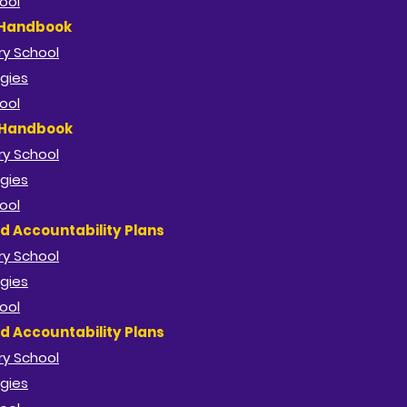
ool
 Handbook
y School​
gies
ool
 Handbook
y School​
gies
ool
d Accountability Plans
y School​
gies
ool
d Accountability Plans
y School​
gies