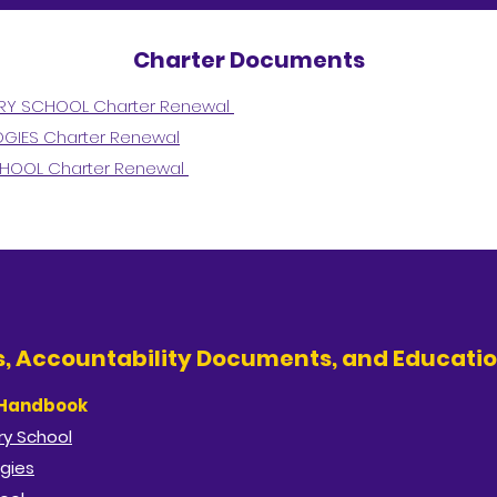
Charter Documents
ARY SCHOOL Charter Renewal
GIES Charter Renewal
CHOOL Charter Renewal
es, Accountability Documents, and Educatio
 Handbook
y School​
gies