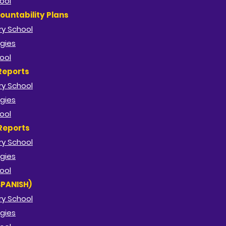
ool
ountability Plans
y School​
gies
ool
Reports
y School​
gies
ool
Reports
y School​
gies
ool
SPANISH)
y School​
gies