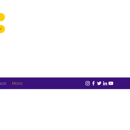
!
nce
More