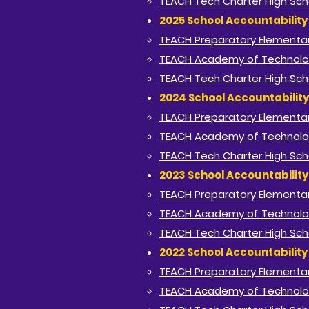
TEACH Tech Charter High Sch
2025 School Accountabilit
TEACH Preparatory Elementa
TEACH Academy of Technolo
TEACH Tech Charter High Sch
2024 School Accountabilit
TEACH Preparatory Elementa
TEACH Academy of Technolo
TEACH Tech Charter High Sch
2023 School Accountabilit
TEACH Preparatory Elementa
TEACH Academy of Technolo
TEACH Tech Charter High Sch
2022 School Accountabilit
TEACH Preparatory Elementa
TEACH Academy of Technolo