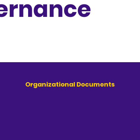
ernance
Organizational Documents