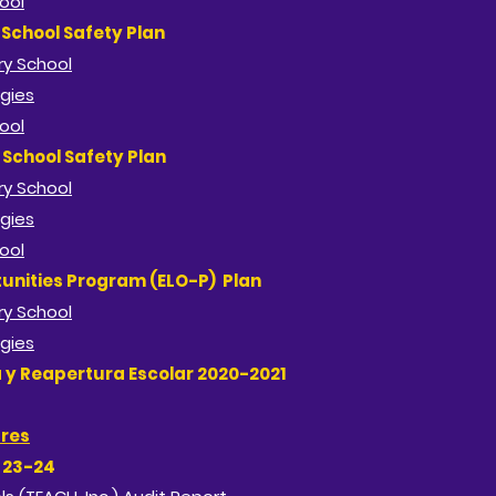
ool
School Safety Plan
y School​
gies
ool
School Safety Plan
y School​
gies
ool
unities Program (ELO-P) Plan
y School​
gies
a y Reapertura Escolar 2020-2021
ures
h 23-24