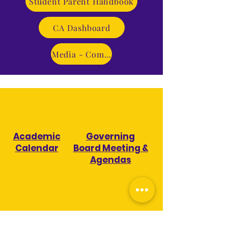
Student Parent Handbook
CA Dashboard
Media - Coming Soon!
Academic
Governing
Calendar
Board Meeting &
Agendas
Board
ESSER III