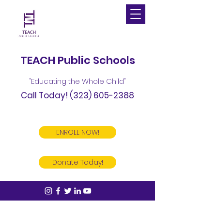
TEACH Public Schools
"Educating the Whole Child"
Call Today!
(323) 605-2388
ENROLL NOW!
Donate Today!