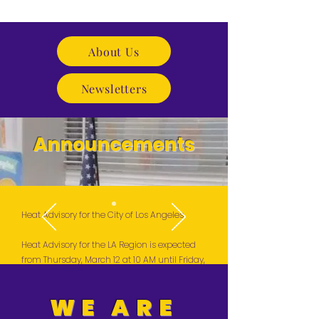
About Us
Newsletters
Announcements
Heat Advisory for the City of Los Angeles
Heat Advisory for the LA Region is expected
from Thursday, March 12 at 10 AM until Friday,
March 13 at 8 PM. High Temperatures are
likely to return next Tuesday, March 17.
WE ARE