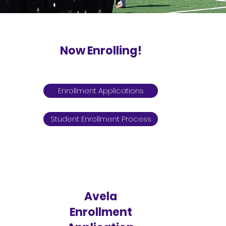
Now Enrolling!
TK - 12th
Enrollment Applications
Student Enrollment Process
Avela
Enrollment