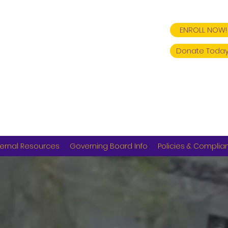
ENROLL NOW!
Donate Today
ernal Resources
Governing Board Info
Policies & Complia