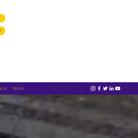
!
nce
More