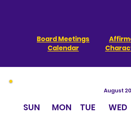
Board Meetings
Affirm
Calendar
Charact
August 2
SUN
MON
TUE
WED