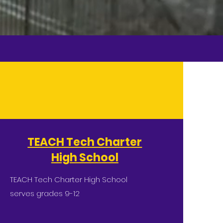
TEACH Tech Charter
High School
TEACH Tech Charter High School
serves grades 9-12