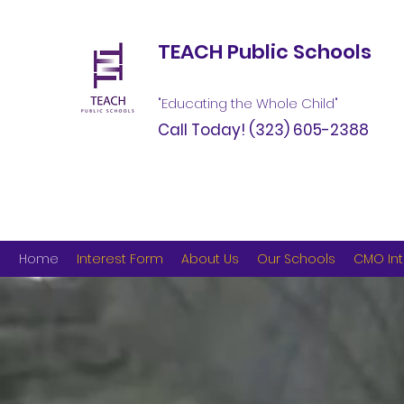
TEACH Public Schools
"Educating the Whole Child"
Call Today!
(323) 605-2388
Home
Interest Form
About Us
Our Schools
CMO Int