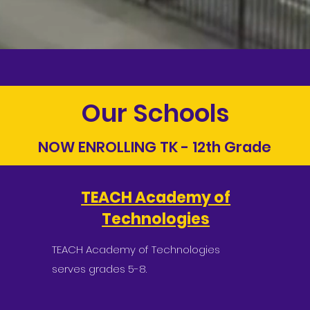
Our Schools
NOW ENROLLING TK - 12th Grade
TEACH Academy of
Technologies
TEACH Academy of Technologies
serves grades 5-8.