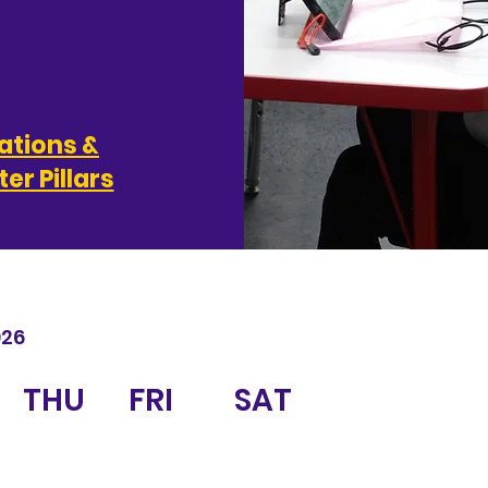
ations &
er Pillars
026
THU
FRI
SAT