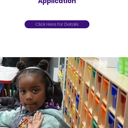
Application
Click Here for Details