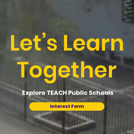
Let’s Learn
Together
Explore TEACH Public Schools
Interest Form