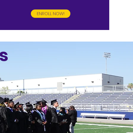
ENROLL NOW!
s