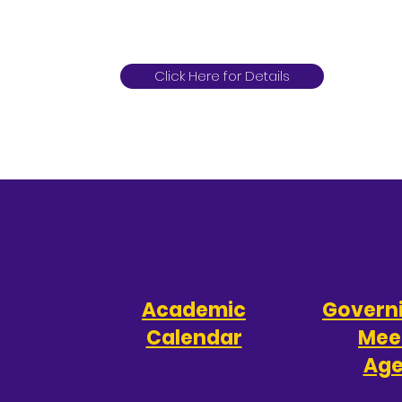
Click Here for Details
Academic
Govern
Calendar
Mee
Ag