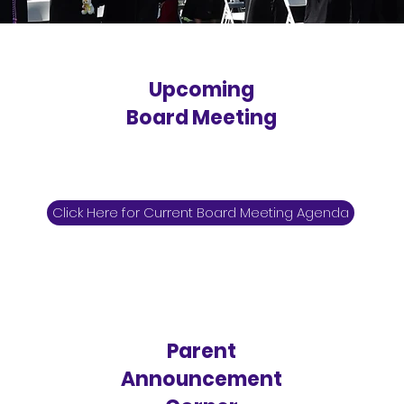
Upcoming
Board Meeting
Click Here for Current Board Meeting Agenda
Parent
Announcement