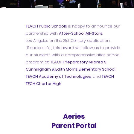
TEACH Public Schools
is happy to announce our
partnership with
After-School All-Stars
,
Los Angeles on the 21st Century application.
If successful, this award will allow us to provide
our students with a comprehensive after-school
program at:
TEACH Preparatory Mildred S.
Cunningham & Edith Morris Elementary School,
TEACH Academy of Technologies,
and
TEACH
TECH Charter High.
Aeries
Parent Portal