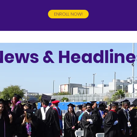
ENROLL NOW!
News & Headline