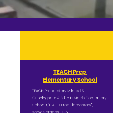
TEACH Prep
Elementary School
TEACH Preparatory Mildred S.
Cunningham & Edith H. Morris Elementary
School ("TEACH Prep Elementary")
serves grades TK-5.