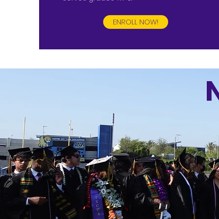
ENROLL NOW!