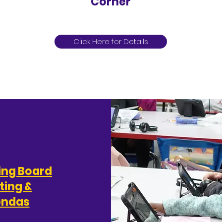
Corner
Rincón de anuncios para padres
Click Here for Details
ing Board
ting &
endas