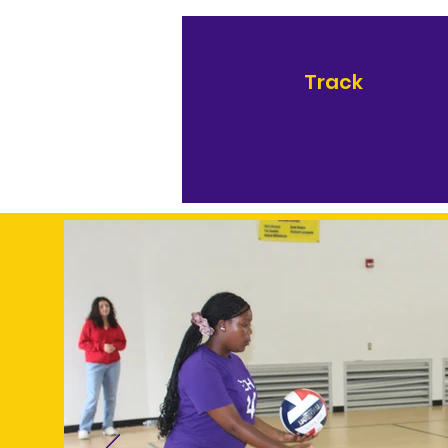
Track