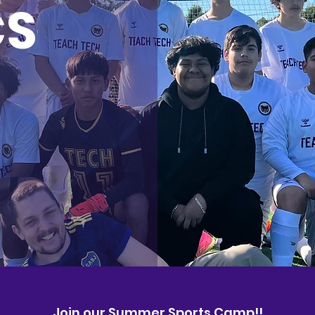
CS
Join our Summer Sports Camp!!