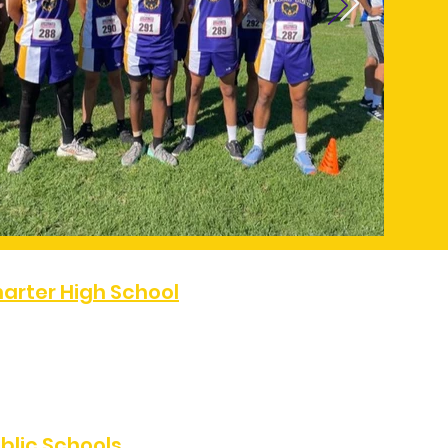
arter High School
07
FAX:
(323) 486-0811
e, Los Angeles, CA 90047
blic Schools