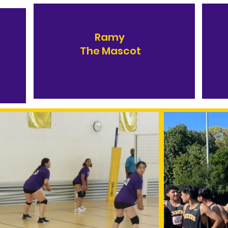
Ramy
The Mascot