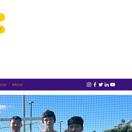
!
nce
More