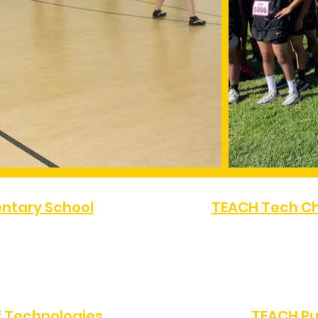
ntary School
TEACH Tech Ch
FAX:
(323) 486-4080
PHONE:
(323) 872-07
Angeles, CA 90047
10616 S Western Av
 Technologies
TEACH Pu