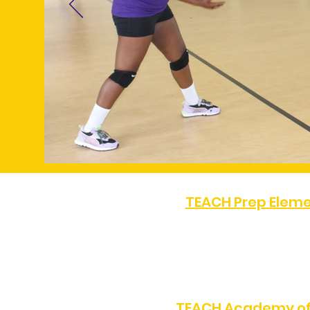
TEACH Prep Eleme
PHONE:
(323) 872-0708
8505 S Western Ave, Los 
TEACH Academy of