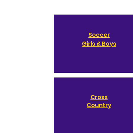
Soccer
Girls & Boys
Cross
Country