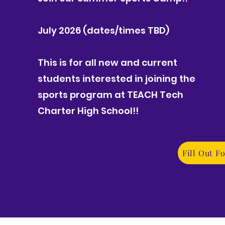
July 2026 (dates/times TBD)
This is for all new and current
students interested in joining the
sports program at TEACH Tech
Charter High School!!
Fill Out F