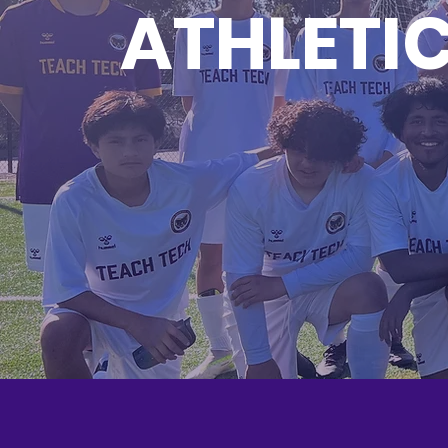
ATHLETI