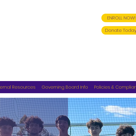
ENROLL NOW!
Donate Today
ernal Resources
Governing Board Info
Policies & Complia