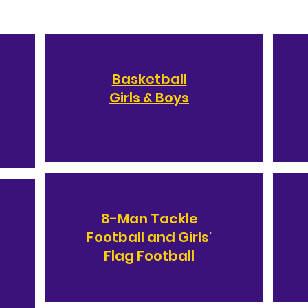
Basketball
Girls & Boys
8-Man Tackle
Football and Girls'
Flag Football