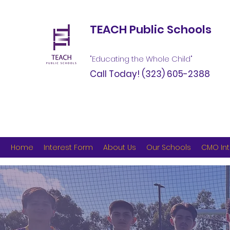
TEACH Public Schools
"Educating the Whole Child"
Call Today!
(323) 605-2388
Home
Interest Form
About Us
Our Schools
CMO Int