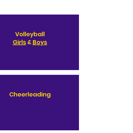
Volleyball
Girls
&
Boys
Cheerleading