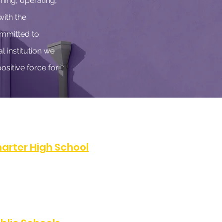
hing, operating,
with the
ommitted to
l institution we
ositive force for
arter High School
07
FAX:
(323) 486-0811
e, Los Angeles, CA 90047