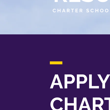
CHARTER SCHOO
APPLY
CHAR