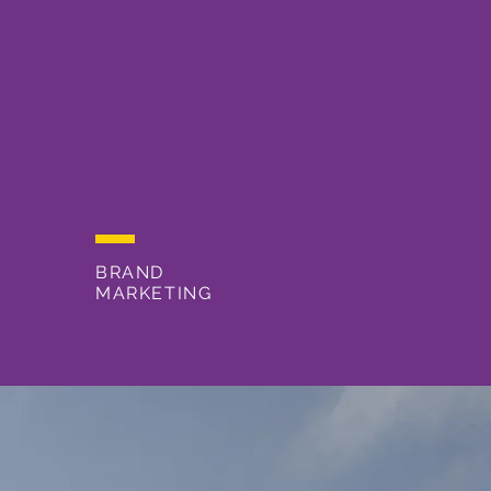
BRAND
MARKETING