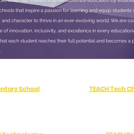
chools, our mission is to revolutionize education by establis
hools that inspire a passion for learning and equip students 
, and character to thrive in an ever-evolving world. We are c
e of innovation, inclusivity, and excellence in every educationa
that each student reaches their full potential and becomes a p
.
ntary School
TEACH Tech Ch
FAX:
(323) 486-4080
PHONE:
(323) 872-07
Angeles, CA 90047
10616 S Western Av