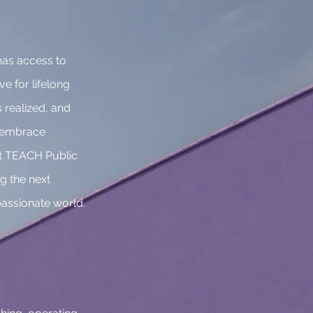
has access to
ve for lifelong
 realized, and
, embrace
 At TEACH Public
g the next
assionate world.