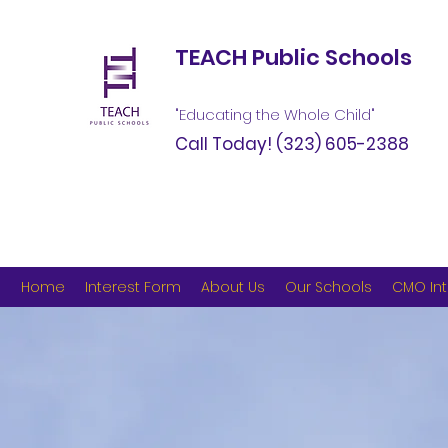
TEACH Public Schools
"Educating the Whole Child"
Call Today!
(323) 605-2388
Home
Interest Form
About Us
Our Schools
CMO Int