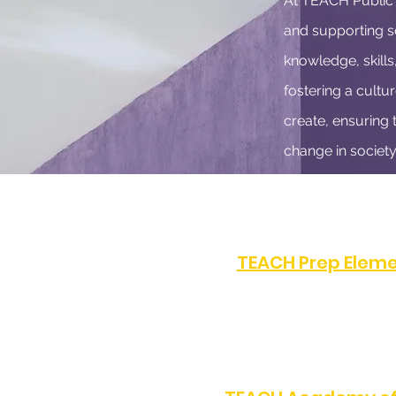
At TEACH Public S
and supporting sc
knowledge, skills
fostering a cultur
create, ensuring 
change in society
TEACH Prep Eleme
PHONE:
(323) 872-0708
8505 S Western Ave, Los 