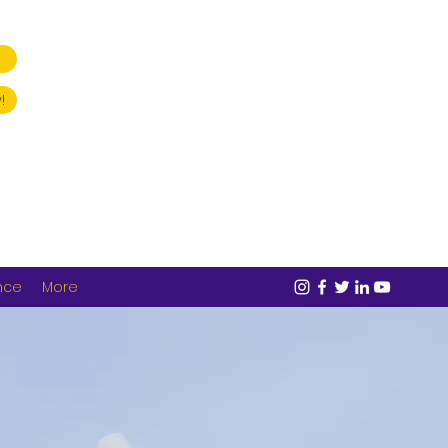
!
nce
More