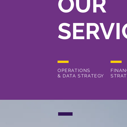
OUR
SERVI
OPERATIONS
FINAN
&
DATA STRATEGY
STRA