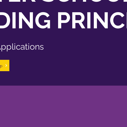
ING PRINC
pplications
ip