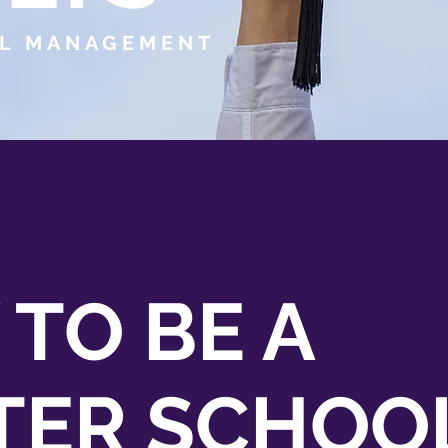
L MANAGEMENT
 TO BE A
TER SCHOO