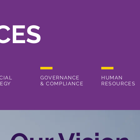
CES
CIAL
GOVERNANCE
HUMAN
TEGY
& COMPLIANCE
RESOURCES