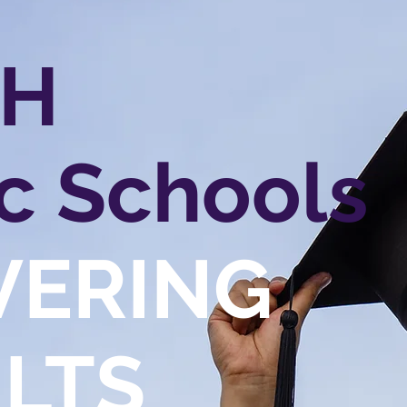
CH
c Schools
VERING
LTS