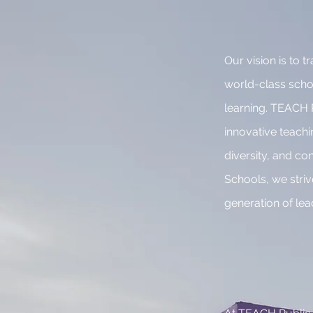
Our vision is to
world-class school
learning. TEACH P
innovative teach
diversity, and co
Schools, we striv
generation of le