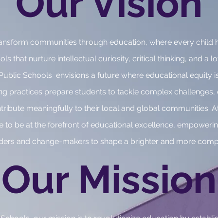
Our Vision
 transform communities through education, where every child 
s that nurture intellectual curiosity, critical thinking, and a lo
ublic Schools envisions a future where educational equity is
ing practices prepare students to tackle complex challenges
ntribute meaningfully to their local and global communities.
e to be at the forefront of educational excellence, empowerin
aders and change-makers to shape a brighter and more comp
Our Mission