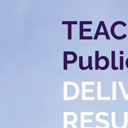
TEA
Publi
DELI
RESU