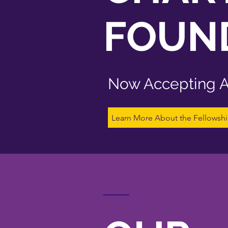
FOUND
Now Accepting A
Learn More About the Fellowsh