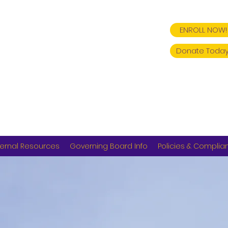
ENROLL NOW!
Donate Today
ernal Resources
Governing Board Info
Policies & Complia