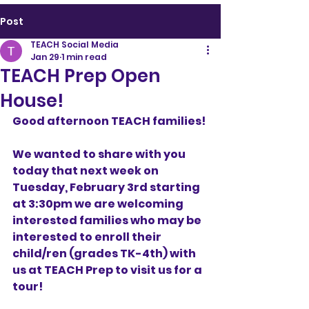
Post
TEACH Social Media
Jan 29
1 min read
TEACH Prep Open
House!
Good afternoon TEACH families!
We wanted to share with you 
today that next week on 
Tuesday, February 3rd starting 
at 3:30pm we are welcoming 
interested families who may be 
interested to enroll their 
child/ren (grades TK-4th) with 
us at TEACH Prep to visit us for a 
tour! 