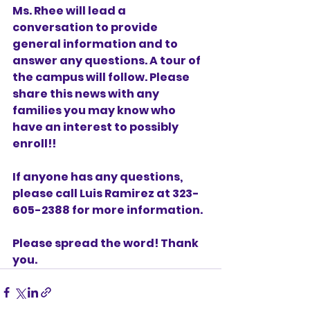
Ms. Rhee will lead a 
conversation to provide 
general information and to 
answer any questions. A tour of 
the campus will follow. Please 
share this news with any 
families you may know who 
have an interest to possibly 
enroll!! 
If anyone has any questions, 
please call Luis Ramirez at 323-
605-2388 for more information. 
Please spread the word! Thank 
you.