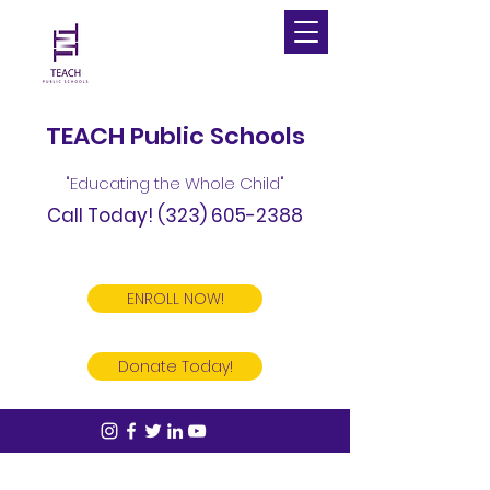
TEACH Public Schools
"Educating the Whole Child"
Call Today!
(323) 605-2388
ENROLL NOW!
Donate Today!