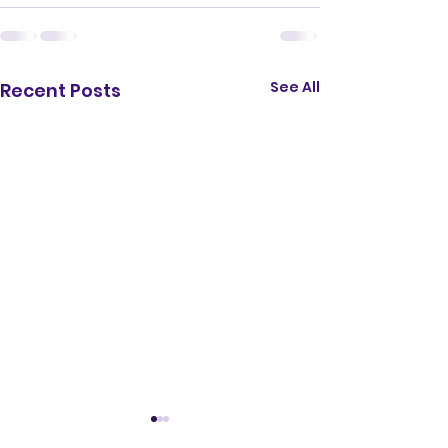
See All
Recent Posts
TTCHS School